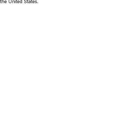
the United States.