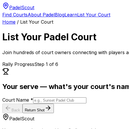
PadelScout
Find Courts
About Padel
Blog
Learn
List Your Court
Home
/
List Your Court
List Your Padel Court
Join hundreds of court owners connecting with players a
Rally Progress
Step
1
of
6
Your serve — what's your court's na
Court Name *
Back
Return Shot
PadelScout