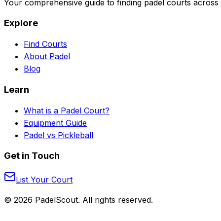
Your comprehensive guide to finding padel courts across 
Explore
Find Courts
About Padel
Blog
Learn
What is a Padel Court?
Equipment Guide
Padel vs Pickleball
Get in Touch
List Your Court
©
2026
PadelScout. All rights reserved.