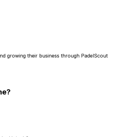
nd growing their business through PadelScout
me?