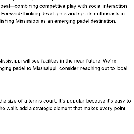
peal—combining competitive play with social interaction
 Forward-thinking developers and sports enthusiasts in
ishing Mississippi as an emerging padel destination.
ssippi will see facilities in the near future. We're
ging padel to Mississippi, consider reaching out to local
 size of a tennis court. It's popular because it's easy to
 The walls add a strategic element that makes every point