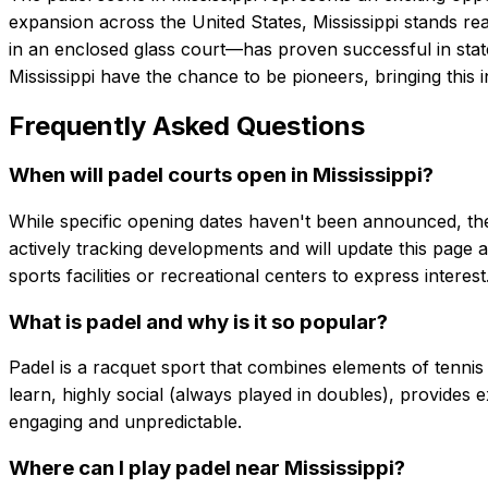
expansion across the United States, Mississippi stands re
in an enclosed glass court—has proven successful in stat
Mississippi have the chance to be pioneers, bringing this 
Frequently Asked Questions
When will padel courts open in Mississippi?
While specific opening dates haven't been announced, the r
actively tracking developments and will update this page a
sports facilities or recreational centers to express interest
What is padel and why is it so popular?
Padel is a racquet sport that combines elements of tennis 
learn, highly social (always played in doubles), provides e
engaging and unpredictable.
Where can I play padel near Mississippi?