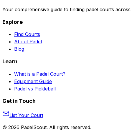
Your comprehensive guide to finding padel courts across 
Explore
Find Courts
About Padel
Blog
Learn
What is a Padel Court?
Equipment Guide
Padel vs Pickleball
Get in Touch
List Your Court
©
2026
PadelScout. All rights reserved.