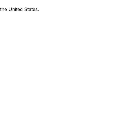
the United States.