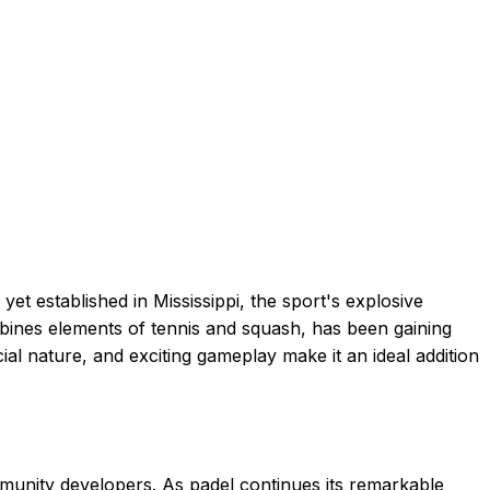
yet established in Mississippi, the sport's explosive
ombines elements of tennis and squash, has been gaining
ial nature, and exciting gameplay make it an ideal addition
mmunity developers. As padel continues its remarkable