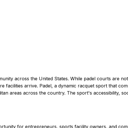
munity across the United States. While padel courts are not 
re facilities arrive. Padel, a dynamic racquet sport that c
an areas across the country. The sport's accessibility, soc
ortunity for entrepreneurs, sports facility owners, and co