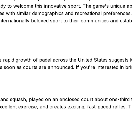
ady to welcome this innovative sport. The game's unique ap
es with similar demographics and recreational preferences.
internationally beloved sport to their communities and establ
apid growth of padel across the United States suggests Missi
s soon as courts are announced. If you're interested in brin
.
and squash, played on an enclosed court about one-third the
xcellent exercise, and creates exciting, fast-paced rallies.