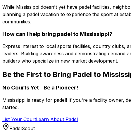
While Mississippi doesn't yet have padel facilities, neighb
planning a padel vacation to experience the sport at estab
communities.
How can I help bring padel to Mississippi?
Express interest to local sports facilities, country club
leaders. Building awareness and demonstrating demand are
builders who specialize in new market development.
Be the First to Bring Padel to Mississi
No Courts Yet - Be a Pioneer!
Mississippi
is ready for padel! If you're a facility owner, d
started.
List Your Court
Learn About Padel
PadelScout