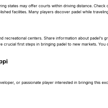
oring states may offer courts within driving distance. Check 
lished facilities. Many players discover padel while traveli
s, and recreational centers. Share information about padel'
 crucial first steps in bringing padel to new markets. You
ppi
eveloper, or passionate player interested in bringing this exc