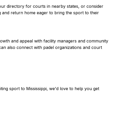
our directory for courts in nearby states, or consider
ng and return home eager to bring the sport to their
s growth and appeal with facility managers and community
 can also connect with padel organizations and court
iting sport to
Mississippi
, we'd love to help you get