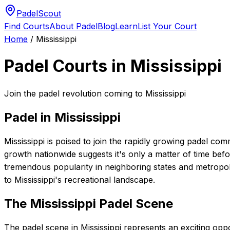
PadelScout
Find Courts
About Padel
Blog
Learn
List Your Court
Home
/
Mississippi
Padel Courts in
Mississippi
Join the padel revolution coming to Mississippi
Padel in
Mississippi
Mississippi is poised to join the rapidly growing padel com
growth nationwide suggests it's only a matter of time befo
tremendous popularity in neighboring states and metropolit
to Mississippi's recreational landscape.
The
Mississippi
Padel Scene
The padel scene in Mississippi represents an exciting opp