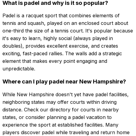
What is padel and why is it so popular?
Padel is a racquet sport that combines elements of
tennis and squash, played on an enclosed court about
one-third the size of a tennis court. It's popular because
it's easy to learn, highly social (always played in
doubles), provides excellent exercise, and creates
exciting, fast-paced rallies. The walls add a strategic
element that makes every point engaging and
unpredictable.
Where can I play padel near New Hampshire?
While New Hampshire doesn't yet have padel facilities,
neighboring states may offer courts within driving
distance. Check our directory for courts in nearby
states, or consider planning a padel vacation to
experience the sport at established facilities. Many
players discover padel while traveling and return home