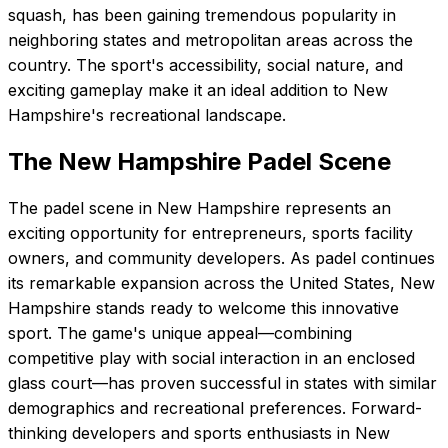
squash, has been gaining tremendous popularity in
neighboring states and metropolitan areas across the
country. The sport's accessibility, social nature, and
exciting gameplay make it an ideal addition to New
Hampshire's recreational landscape.
The
New Hampshire
Padel Scene
The padel scene in New Hampshire represents an
exciting opportunity for entrepreneurs, sports facility
owners, and community developers. As padel continues
its remarkable expansion across the United States, New
Hampshire stands ready to welcome this innovative
sport. The game's unique appeal—combining
competitive play with social interaction in an enclosed
glass court—has proven successful in states with similar
demographics and recreational preferences. Forward-
thinking developers and sports enthusiasts in New