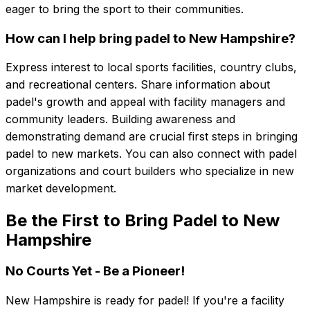
eager to bring the sport to their communities.
How can I help bring padel to New Hampshire?
Express interest to local sports facilities, country clubs,
and recreational centers. Share information about
padel's growth and appeal with facility managers and
community leaders. Building awareness and
demonstrating demand are crucial first steps in bringing
padel to new markets. You can also connect with padel
organizations and court builders who specialize in new
market development.
Be the First to Bring Padel to New
Hampshire
No Courts Yet - Be a Pioneer!
New Hampshire
is ready for padel! If you're a facility