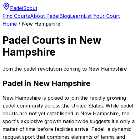
PadelScout
Find Courts
About Padel
Blog
Learn
List Your Court
Home
/
New Hampshire
Padel Courts in
New
Hampshire
Join the padel revolution coming to New Hampshire
Padel in
New Hampshire
New Hampshire is poised to join the rapidly growing
padel community across the United States. While padel
courts are not yet established in New Hampshire, the
sport's explosive growth nationwide suggests it's only a
matter of time before facilities arrive. Padel, a dynamic
racquet sport that combines elements of tennis and