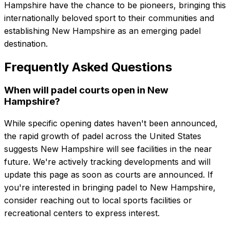
Hampshire have the chance to be pioneers, bringing this
internationally beloved sport to their communities and
establishing New Hampshire as an emerging padel
destination.
Frequently Asked Questions
When will padel courts open in New
Hampshire?
While specific opening dates haven't been announced,
the rapid growth of padel across the United States
suggests New Hampshire will see facilities in the near
future. We're actively tracking developments and will
update this page as soon as courts are announced. If
you're interested in bringing padel to New Hampshire,
consider reaching out to local sports facilities or
recreational centers to express interest.