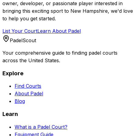
owner, developer, or passionate player interested in
bringing this exciting sport to
New Hampshire
, we'd love
to help you get started.
List Your Court
Learn About Padel
PadelScout
Your comprehensive guide to finding padel courts
across the United States.
Explore
Find Courts
About Padel
Blog
Learn
What is a Padel Court?
Equipment Guide