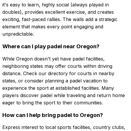
it's easy to learn, highly social (always played in
doubles), provides excellent exercise, and creates
exciting, fast-paced rallies. The walls add a strategic
element that makes every point engaging and
unpredictable.
Where can I play padel near Oregon?
While Oregon doesn't yet have padel facilities,
neighboring states may offer courts within driving
distance. Check our directory for courts in nearby
states, or consider planning a padel vacation to
experience the sport at established facilities. Many
players discover padel while traveling and return home
eager to bring the sport to their communities.
How can I help bring padel to Oregon?
Express interest to local sports facilities, country clubs,