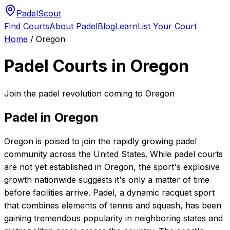
PadelScout
Find Courts
About Padel
Blog
Learn
List Your Court
Home
/
Oregon
Padel Courts in
Oregon
Join the padel revolution coming to Oregon
Padel in
Oregon
Oregon is poised to join the rapidly growing padel
community across the United States. While padel courts
are not yet established in Oregon, the sport's explosive
growth nationwide suggests it's only a matter of time
before facilities arrive. Padel, a dynamic racquet sport
that combines elements of tennis and squash, has been
gaining tremendous popularity in neighboring states and