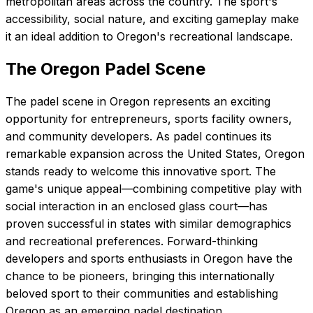
metropolitan areas across the country. The sport's
accessibility, social nature, and exciting gameplay make
it an ideal addition to Oregon's recreational landscape.
The
Oregon
Padel Scene
The padel scene in Oregon represents an exciting
opportunity for entrepreneurs, sports facility owners,
and community developers. As padel continues its
remarkable expansion across the United States, Oregon
stands ready to welcome this innovative sport. The
game's unique appeal—combining competitive play with
social interaction in an enclosed glass court—has
proven successful in states with similar demographics
and recreational preferences. Forward-thinking
developers and sports enthusiasts in Oregon have the
chance to be pioneers, bringing this internationally
beloved sport to their communities and establishing
Oregon as an emerging padel destination.