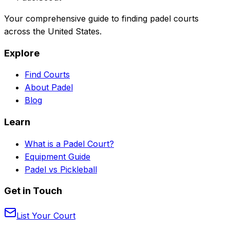
Your comprehensive guide to finding padel courts
across the United States.
Explore
Find Courts
About Padel
Blog
Learn
What is a Padel Court?
Equipment Guide
Padel vs Pickleball
Get in Touch
List Your Court