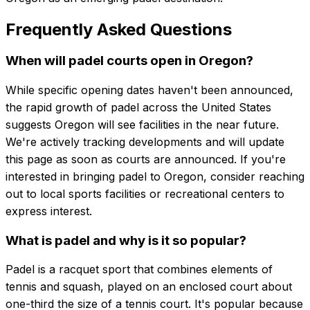
Frequently Asked Questions
When will padel courts open in Oregon?
While specific opening dates haven't been announced,
the rapid growth of padel across the United States
suggests Oregon will see facilities in the near future.
We're actively tracking developments and will update
this page as soon as courts are announced. If you're
interested in bringing padel to Oregon, consider reaching
out to local sports facilities or recreational centers to
express interest.
What is padel and why is it so popular?
Padel is a racquet sport that combines elements of
tennis and squash, played on an enclosed court about
one-third the size of a tennis court. It's popular because