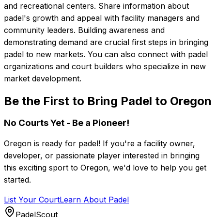
and recreational centers. Share information about
padel's growth and appeal with facility managers and
community leaders. Building awareness and
demonstrating demand are crucial first steps in bringing
padel to new markets. You can also connect with padel
organizations and court builders who specialize in new
market development.
Be the First to Bring Padel to Oregon
No Courts Yet - Be a Pioneer!
Oregon
is ready for padel! If you're a facility owner,
developer, or passionate player interested in bringing
this exciting sport to
Oregon
, we'd love to help you get
started.
List Your Court
Learn About Padel
PadelScout